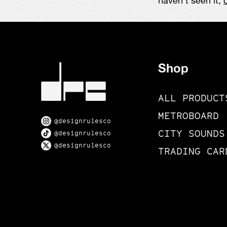
haven't seen it,
Shop
ALL PRODUCT
METROBOARD
@designrulesco
CITY SOUNDS
@designrulesco
@designrulesco
TRADING CAR