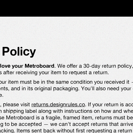
 Policy
 love your Metroboard
. We offer a 30-day return polic
after receiving your item to request a return.
your item must be in the same condition you received 
nts, and in its original packaging. You'll also need you
e.
, please visit
returns.designrules.co
. If your return is a
n shipping label along with instructions on how and wh
 Metroboard is a fragile, framed item, returns must be
ng to be accepted — we can't accept returns that arr
king. Items sent back without first requesting a return 