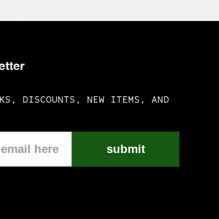
etter
KS, DISCOUNTS, NEW ITEMS, AND
submit