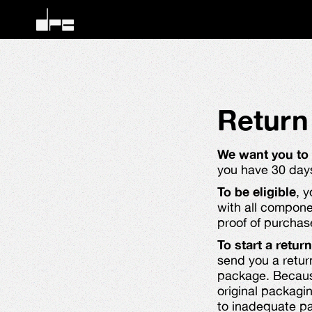
Return
We want you to
you have 30 days 
To be eligible
, 
with all compone
proof of purchas
To start a return
send you a retur
package. Because
original packagi
to inadequate pac