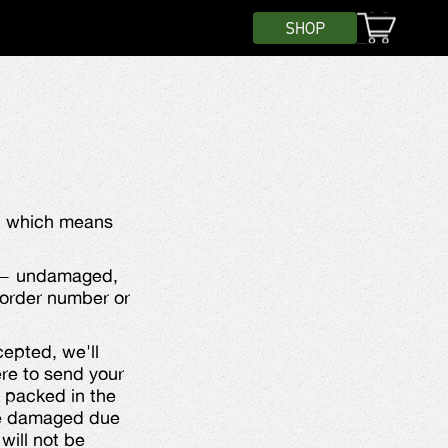
SHOP
y, which means
it — undamaged,
r order number or
ccepted, we'll
ere to send your
 packed in the
ive damaged due
will not be