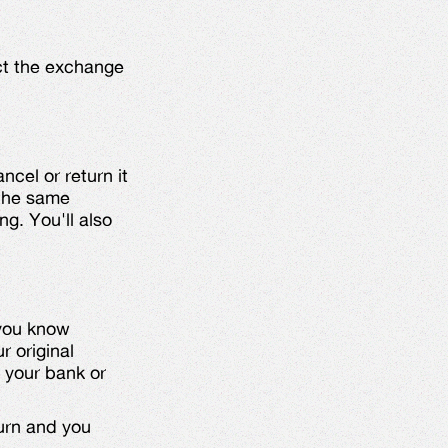
ect the exchange
ncel or return it
 the same
ng. You'll also
 you know
r original
 your bank or
urn and you