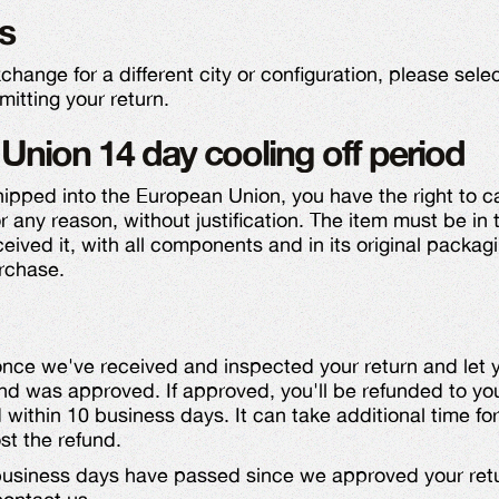
s
exchange for a different city or configuration, please sel
itting your return.
Union 14 day cooling off period
shipped into the European Union, you have the right to ca
r any reason, without justification. The item must be in
eived it, with all components and in its original packagi
rchase.
 once we've received and inspected your return and let
nd was approved. If approved, you'll be refunded to you
ithin 10 business days. It can take additional time for
st the refund.
 business days have passed since we approved your ret