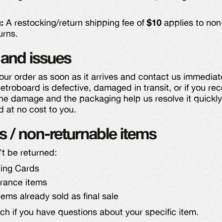
:
A restocking/return shipping fee of
$10
applies to non
urns.
and issues
our order as soon as it arrives and contact us immediat
etroboard is defective, damaged in transit, or if you re
the damage and the packaging help us resolve it quickly.
d at no cost to you.
s / non-returnable items
't be returned:
ding Cards
arance items
ems already sold as final sale
uch if you have questions about your specific item.