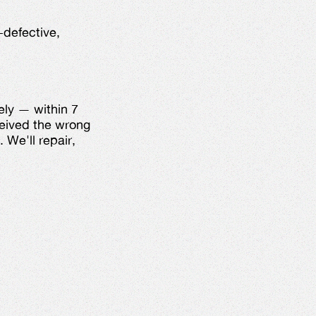
-defective,
ely — within 7
ceived the wrong
 We'll repair,