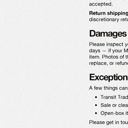
accepted.
Return shipping
discretionary ret
Damages 
Please inspect y
days — if your M
item. Photos of 
replace, or refun
Exception
A few things can
Transit Tra
Sale or cle
Open-box it
Please get in to