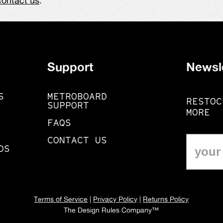
contact us
.
Support
Newsl
S
METROBOARD
RESTOC
SUPPORT
MORE
FAQS
CONTACT US
DS
Terms of Service
|
Privacy Policy
|
Returns Policy
The Design Rules Company™