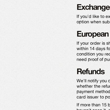
Exchange
If you'd like to 
option when subm
European 
If your order is 
within 14 days fo
condition you rec
need proof of pu
Refunds
We'll notify you
whether the refu
payment method w
card issuer to po
If more than 15