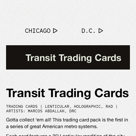
CHICAGO
D.C.
Transit Trading Cards
Transit Trading Cards
TRADING CARDS | LENTICULAR, HOLOGRAPHIC, RAD |
ARTISTS: MARCOS ABDALLAH, DRC
Gotta collect ‘em all! This trading card pack is the first in
a series of great American metro systems.
Each card features a 3D Lenticular rendition of the city