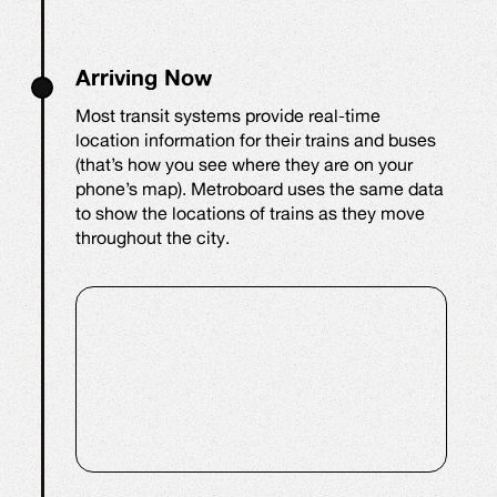
Arriving Now
Most transit systems provide real-time
location information for their trains and buses
(that’s how you see where they are on your
phone’s map). Metroboard uses the same data
to show the locations of trains as they move
throughout the city.