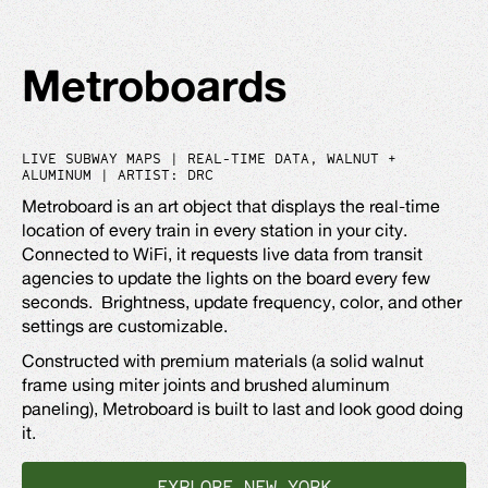
Metroboards
LIVE SUBWAY MAPS | REAL-TIME DATA, WALNUT +
ALUMINUM | ARTIST: DRC
Metroboard is an art object that displays the real-time
location of every train in every station in your city.
Connected to WiFi, it requests live data from transit
agencies to update the lights on the board every few
seconds. Brightness, update frequency, color, and other
settings are customizable.
Constructed with premium materials (a solid walnut
frame using miter joints and brushed aluminum
paneling), Metroboard is built to last and look good doing
it.
EXPLORE NEW YORK