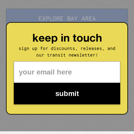
EXPLORE BAY AREA
keep in touch
sign up for discounts, releases, and
our transit newsletter!
submit