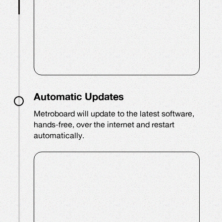
Automatic Updates
Metroboard will update to the latest software,
hands-free, over the internet and restart
automatically.