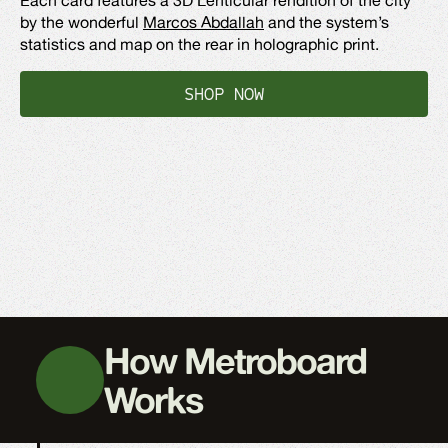
by the wonderful
Marcos Abdallah
and the system’s
statistics and map on the rear in holographic print.
SHOP NOW
How Metroboard
Works