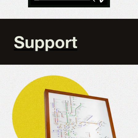
Support