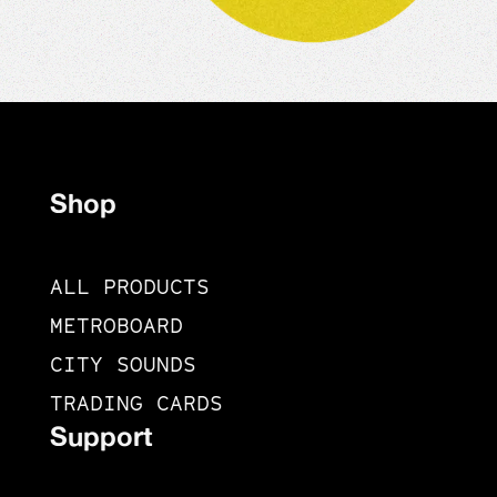
Shop
ALL PRODUCTS
METROBOARD
CITY SOUNDS
TRADING CARDS
Support