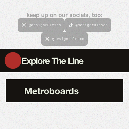
keep up on our socials, too:
@designrulesco
@designrulesco
@designrulesco
Explore The Line
Metroboards