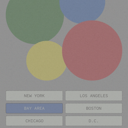
NEW YORK
LOS ANGELES
BAY AREA
BOSTON
CHICAGO
D.C.