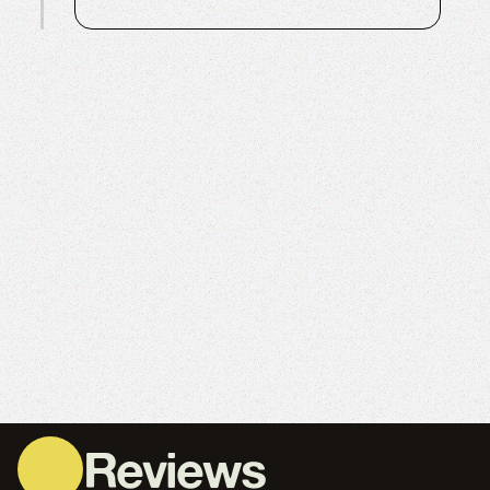
Reviews