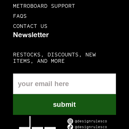
METROBOARD SUPPORT
FAQS
CONTACT US
Newsletter
RESTOCKS, DISCOUNTS, NEW
ITEMS, AND MORE
submit
@designrulesco
@designrulesco