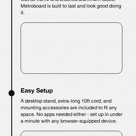
Metroboard is built to last and look good doing
it.
Easy Setup
A desktop stand, extra-long 10ft cord, and
mounting accessories are included to fit any
space. No apps needed either - set up in under
a minute with any browser-equipped device.