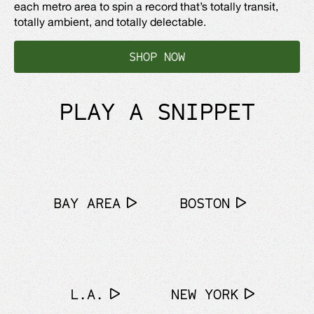
each metro area to spin a record that’s totally transit,
totally ambient, and totally delectable.
SHOP NOW
PLAY A SNIPPET
BAY AREA
BOSTON
L.A.
NEW YORK