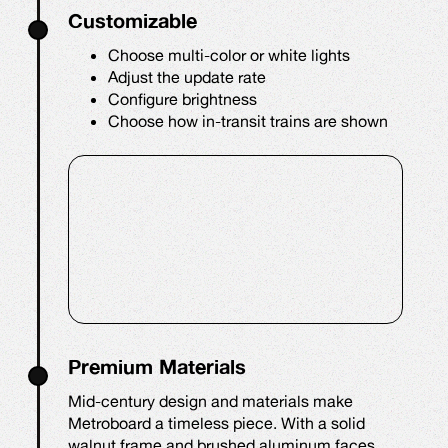
Customizable
Choose multi-color or white lights
Adjust the update rate
Configure brightness
Choose how in-transit trains are shown
Premium Materials
Mid-century design and materials make
Metroboard a timeless piece. With a solid
walnut frame and brushed aluminum faces,