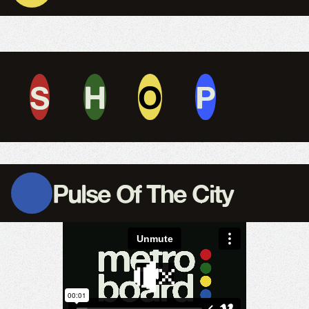
S
H
O
P
Pulse Of The City