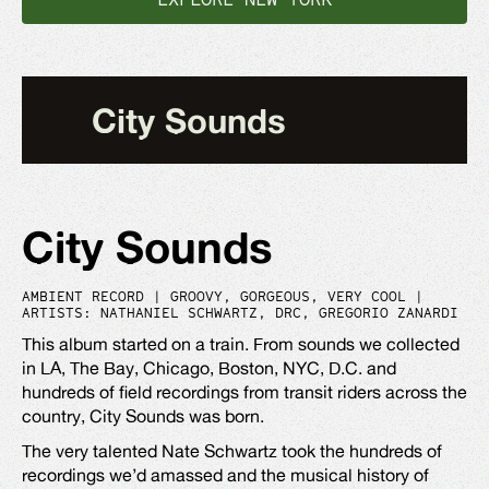
City Sounds
City Sounds
AMBIENT RECORD | GROOVY, GORGEOUS, VERY COOL |
ARTISTS: NATHANIEL SCHWARTZ, DRC, GREGORIO ZANARDI
This album started on a train. From sounds we collected
in LA, The Bay, Chicago, Boston, NYC, D.C. and
hundreds of field recordings from transit riders across the
country, City Sounds was born.
The very talented Nate Schwartz took the hundreds of
recordings we’d amassed and the musical history of