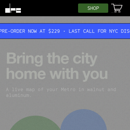
SHOP
NOW AT $229 • LAST CALL FOR NYC DISCOUNT • $4
Bring the city
home with you
A live map of your Metro in walnut and
aluminum.