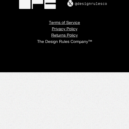
@designrulesco
Terms of Service
Privacy Policy
Returns Policy
The Design Rules Company™